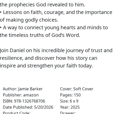
the prophecies God revealed to him.
• Lessons on faith, courage, and the importance
of making godly choices.
• A way to connect young hearts and minds to
the timeless truths of God’s Word.
Join Daniel on his incredible journey of trust and
resilience, and discover how his story can
inspire and strengthen your faith today.
Author: Jamie Barker
Cover: Soft Cover
Publisher: amazon
Pages: 150
ISBN: 978-1326768706
Size: 6 x 9
Date Published: 5/20/2026
Year: 2025
Product Code:
Drawer: