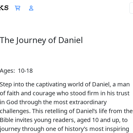
The Journey of Daniel
Ages: 10-18
Step into the captivating world of Daniel, a man
of faith and courage who stood firm in his trust
in God through the most extraordinary
challenges. This retelling of Daniel’s life from the
Bible invites young readers, aged 10 and up, to
journey through one of history’s most inspiring