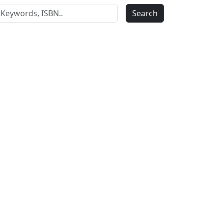
Search