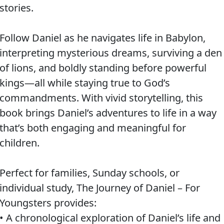
stories.
Follow Daniel as he navigates life in Babylon,
interpreting mysterious dreams, surviving a den
of lions, and boldly standing before powerful
kings—all while staying true to God’s
commandments. With vivid storytelling, this
book brings Daniel’s adventures to life in a way
that’s both engaging and meaningful for
children.
Perfect for families, Sunday schools, or
individual study, The Journey of Daniel – For
Youngsters provides:
• A chronological exploration of Daniel’s life and