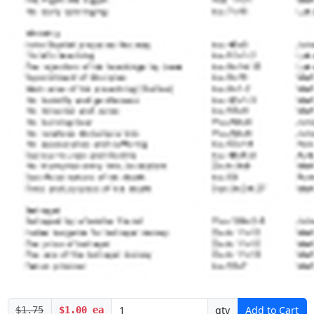
qty
Add to Cart
$1.75
$1.00 ea