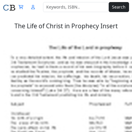
Search
The Life of Christ in Prophecy Insert