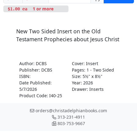
1 or more
$1.00 ea
New Two Sided Insert on the Old
Testament Prophecies about Jesus Christ
Author: DCBS
Cover: Insert
Publisher: DCBS
Pages: 1 - Two Sided
ISBN:
Size: 5½" x 8½"
Date Published:
Year: 2026
5/7/2026
Drawer: Inserts
Product Code: I40-25
orders@christadelphianbooks.com
313-231-4911
803-753-9667