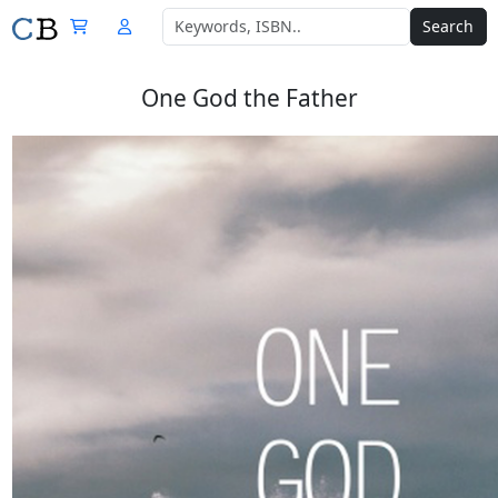
Search
One God the Father