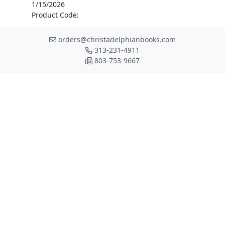
1/15/2026
Product Code:
orders@christadelphianbooks.com
313-231-4911
803-753-9667