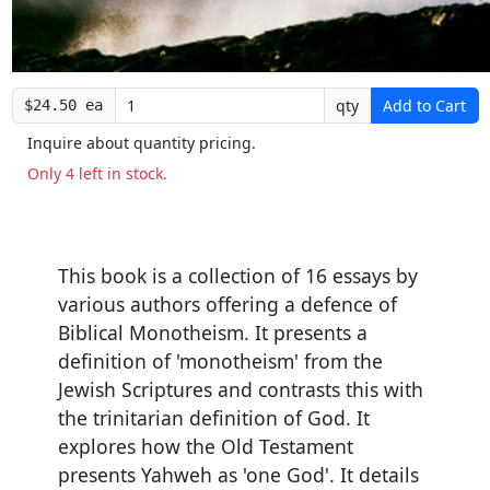
qty
Add to Cart
$24.50 ea
Inquire about quantity pricing.
Only 4 left in stock.
This book is a collection of 16 essays by
various authors offering a defence of
Biblical Monotheism. It presents a
definition of 'monotheism' from the
Jewish Scriptures and contrasts this with
the trinitarian definition of God. It
explores how the Old Testament
presents Yahweh as 'one God'. It details