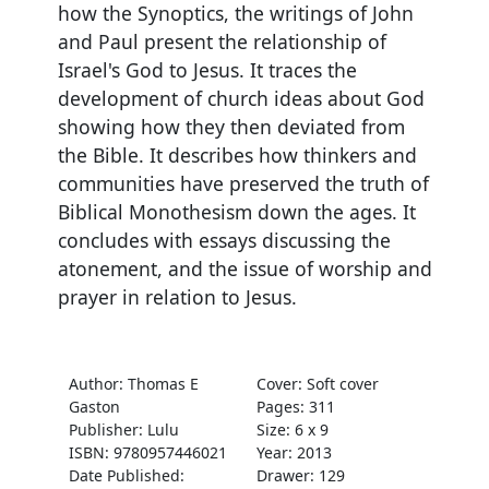
how the Synoptics, the writings of John
and Paul present the relationship of
Israel's God to Jesus. It traces the
development of church ideas about God
showing how they then deviated from
the Bible. It describes how thinkers and
communities have preserved the truth of
Biblical Monothesism down the ages. It
concludes with essays discussing the
atonement, and the issue of worship and
prayer in relation to Jesus.
Author: Thomas E
Cover: Soft cover
Gaston
Pages: 311
Publisher: Lulu
Size: 6 x 9
ISBN: 9780957446021
Year: 2013
Date Published:
Drawer: 129