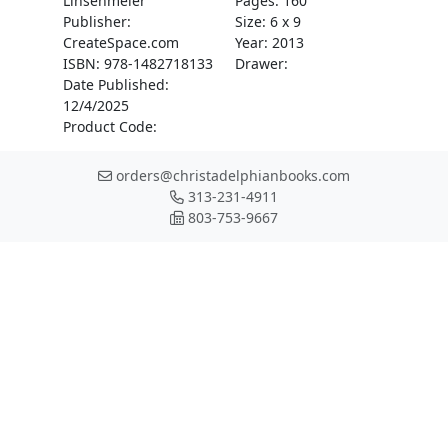
Linsenmeier
Pages: 160
Publisher:
Size: 6 x 9
CreateSpace.com
Year: 2013
ISBN: 978-1482718133
Drawer:
Date Published:
12/4/2025
Product Code:
orders@christadelphianbooks.com
313-231-4911
803-753-9667