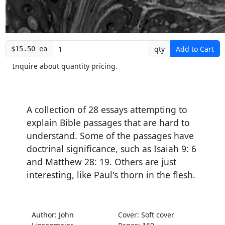
qty
Add to Cart
$15.50 ea
Inquire about quantity pricing.
A collection of 28 essays attempting to
explain Bible passages that are hard to
understand. Some of the passages have
doctrinal significance, such as Isaiah 9: 6
and Matthew 28: 19. Others are just
interesting, like Paul's thorn in the flesh.
Author: John
Cover: Soft cover