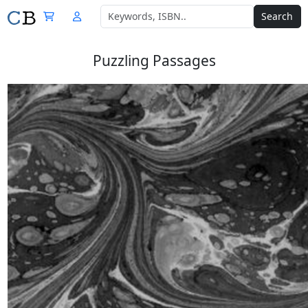
Search
Puzzling Passages