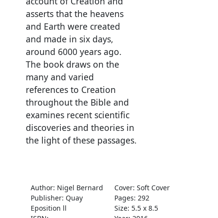
account of Creation and
asserts that the heavens
and Earth were created
and made in six days,
around 6000 years ago.
The book draws on the
many and varied
references to Creation
throughout the Bible and
examines recent scientific
discoveries and theories in
the light of these passages.
Author: Nigel Bernard
Cover: Soft Cover
Publisher: Quay
Pages: 292
Eposition ll
Size: 5.5 x 8.5