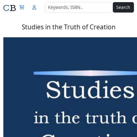
Search
Studies in the Truth of Creation