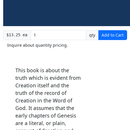
qty
Add to Cart
$13.25 ea
Inquire about quantity pricing.
This book is about the
truth which is evident from
Creation itself and the
truth of the record of
Creation in the Word of
God. It assumes that the
early chapters of Genesis
are a literal, or plain,