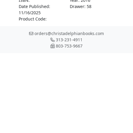
ISBN:
Year: 2016
Date Published:
Drawer: 58
11/16/2025
Product Code:
orders@christadelphianbooks.com
313-231-4911
803-753-9667