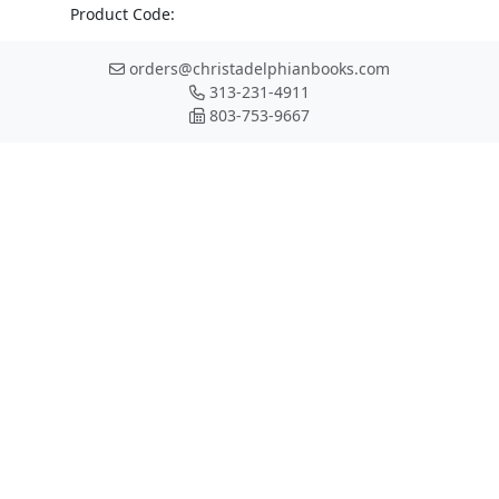
Product Code:
orders@christadelphianbooks.com
313-231-4911
803-753-9667