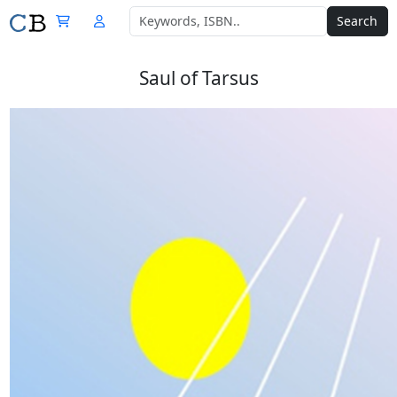
Search
Saul of Tarsus