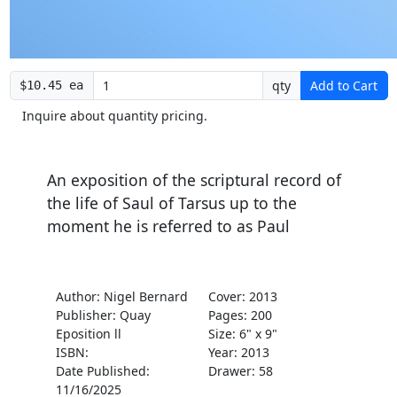
qty
Add to Cart
$10.45 ea
Inquire about quantity pricing.
An exposition of the scriptural record of
the life of Saul of Tarsus up to the
moment he is referred to as Paul
Author: Nigel Bernard
Cover: 2013
Publisher: Quay
Pages: 200
Eposition ll
Size: 6" x 9"
ISBN:
Year: 2013
Date Published:
Drawer: 58
11/16/2025